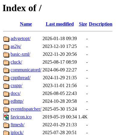
Index of /
Name
Last modified
Size
Description
advgetopt/
2026-01-18 09:39
-
as2js/
2023-12-10 17:25
-
basic-xml/
2022-11-20 20:56
-
cluck/
2025-08-17 08:59
-
communicatord/
2024-06-09 22:27
-
cppthread/
2024-11-29 21:35
-
csspp/
2023-11-01 21:56
-
docs/
2026-08-05 22:43
-
edhttp/
2024-10-28 20:58
-
eventdispatcher/
2025-05-30 15:24
-
favicon.ico
2019-05-19 00:34
1.4K
ftmesh/
2022-01-29 21:33
-
iplock/
2025-07-28 20:51
-