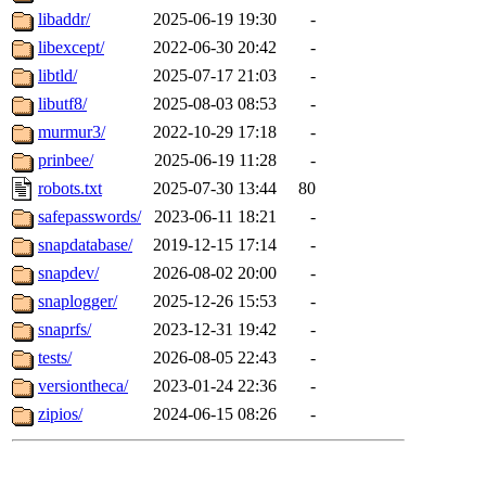
libaddr/
2025-06-19 19:30
-
libexcept/
2022-06-30 20:42
-
libtld/
2025-07-17 21:03
-
libutf8/
2025-08-03 08:53
-
murmur3/
2022-10-29 17:18
-
prinbee/
2025-06-19 11:28
-
robots.txt
2025-07-30 13:44
80
safepasswords/
2023-06-11 18:21
-
snapdatabase/
2019-12-15 17:14
-
snapdev/
2026-08-02 20:00
-
snaplogger/
2025-12-26 15:53
-
snaprfs/
2023-12-31 19:42
-
tests/
2026-08-05 22:43
-
versiontheca/
2023-01-24 22:36
-
zipios/
2024-06-15 08:26
-