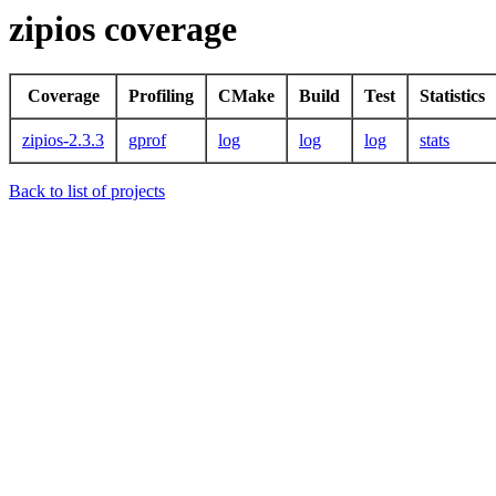
zipios coverage
Coverage
Profiling
CMake
Build
Test
Statistics
zipios-2.3.3
gprof
log
log
log
stats
Back to list of projects