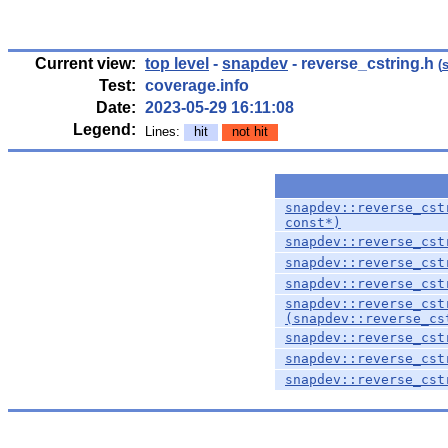
Current view:
top level
-
snapdev
- reverse_cstring.h
(
Test:
coverage.info
Date:
2023-05-29 16:11:08
Legend:
Lines:
hit
not hit
snapdev::reverse_cst
const*)
snapdev::reverse_cst
snapdev::reverse_cst
snapdev::reverse_cst
snapdev::reverse_cst
(snapdev::reverse_cs
snapdev::reverse_cst
snapdev::reverse_cst
snapdev::reverse_cst