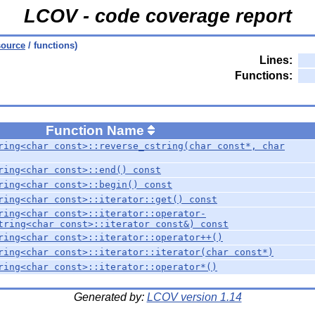
LCOV - code coverage report
source
/ functions)
Lines:
Functions:
Function Name
ring<char const>::reverse_cstring(char const*, char
ring<char const>::end() const
ring<char const>::begin() const
ring<char const>::iterator::get() const
ring<char const>::iterator::operator-
tring<char const>::iterator const&) const
ring<char const>::iterator::operator++()
ring<char const>::iterator::iterator(char const*)
ring<char const>::iterator::operator*()
Generated by:
LCOV version 1.14