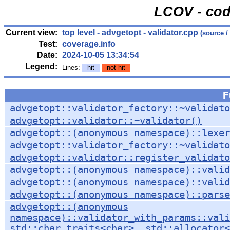
LCOV - cod
Current view:
top level
-
advgetopt
- validator.cpp
(
source
/
Test:
coverage.info
Date:
2024-10-05 13:34:54
Legend:
Lines:
hit
not hit
F
advgetopt::validator_factory::~validato
advgetopt::validator::~validator()
advgetopt::(anonymous namespace)::lexer
advgetopt::validator_factory::~validato
advgetopt::validator::register_validat
advgetopt::(anonymous namespace)::valid
advgetopt::(anonymous namespace)::valid
advgetopt::(anonymous namespace)::parse
advgetopt::(anonymous
namespace)::validator_with_params::vali
std::char_traits<char>, std::allocator<