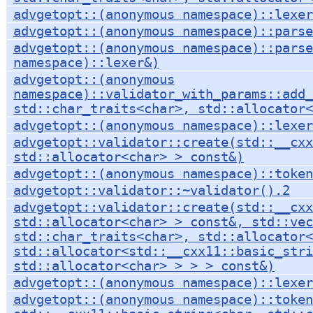
advgetopt::(anonymous namespace)::lexer
advgetopt::(anonymous namespace)::parse
advgetopt::(anonymous namespace)::parse
namespace)::lexer&)
advgetopt::(anonymous
namespace)::validator_with_params::add
std::char_traits<char>, std::allocator<
advgetopt::(anonymous namespace)::lexer
advgetopt::validator::create(std::__cxx
std::allocator<char> > const&)
advgetopt::(anonymous namespace)::token
advgetopt::validator::~validator().2
advgetopt::validator::create(std::__cxx
std::allocator<char> > const&, std::vec
std::char_traits<char>, std::allocator<
std::allocator<std::__cxx11::basic_stri
std::allocator<char> > > > const&)
advgetopt::(anonymous namespace)::lexer
advgetopt::(anonymous namespace)::token