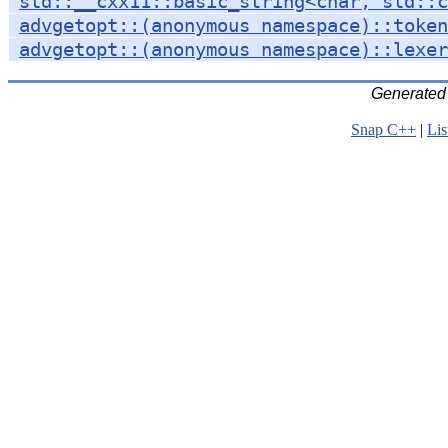
std::__cxx11::basic_string<char, std::c
advgetopt::(anonymous namespace)::token
advgetopt::(anonymous namespace)::lexer
Generated
Snap C++
|
Lis