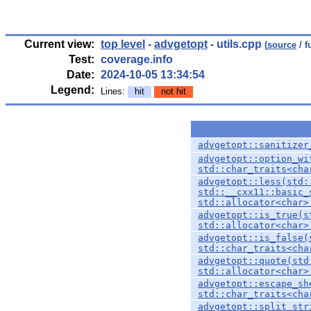
Current view:
top level
-
advgetopt
- utils.cpp
(
source
/ f
Test:
coverage.info
Date:
2024-10-05 13:34:54
Legend:
Lines:
hit
not hit
advgetopt::sanitizer
advgetopt::option_wi
std::char_traits<cha
advgetopt::less(std:
std::__cxx11::basic_
std::allocator<char>
advgetopt::is_true(s
std::allocator<char>
advgetopt::is_false(
std::char_traits<cha
advgetopt::quote(std
std::allocator<char>
advgetopt::escape_sh
std::char_traits<cha
advgetopt::split_str