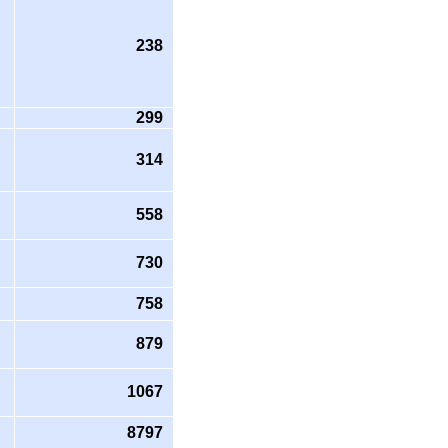
238
299
314
558
730
758
879
1067
8797