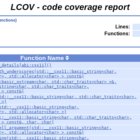
LCOV - code coverage report
unctions)
Lines:
Functions:
Function Name
_details[abi:cxx11]()
th_underscores(std::__cxx11::basic_string<char,
r>, std::allocator<char> > const&)
:basic_ostream<char, std::char_traits<char> >&,
string<char, std::char_traits<char>,
 > const&)
td::__cxx11::basic_string<char, std::char_traits<char>,
 >)
std::__cxx11::basic_string<char,
r>, std::allocator<char> >)
::__cxx11::basic_string<char, std::char_traits<char>,
 > const&, char, char)
ell_argument(std::__cxx11::basic_string<char,
r>, std::allocator<char> > const&)
ing(std::__cxx11::basic_string<char,