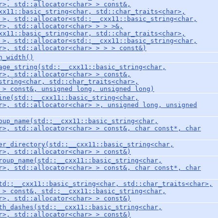
r>, std::allocator<char> > const&,
xx11::basic_string<char, std::char_traits<char>,
 >, std::allocator<std::__cxx11::basic_string<char,
r>, std::allocator<char> > > >&,
xx11::basic_string<char, std::char_traits<char>,
 >, std::allocator<std::__cxx11::basic_string<char,
r>, std::allocator<char> > > > const&)
n_width()
age_string(std::__cxx11::basic_string<char,
r>, std::allocator<char> > const&,
string<char, std::char_traits<char>,
 > const&, unsigned long, unsigned long)
ine(std::__cxx11::basic_string<char,
r>, std::allocator<char> >, unsigned long, unsigned
oup_name(std::__cxx11::basic_string<char,
r>, std::allocator<char> > const&, char const*, char
er_directory(std::__cxx11::basic_string<char,
r>, std::allocator<char> > const&)
roup_name(std::__cxx11::basic_string<char,
r>, std::allocator<char> > const&, char const*, char
td::__cxx11::basic_string<char, std::char_traits<char>,
 > const&, std::__cxx11::basic_string<char,
r>, std::allocator<char> > const&)
th_dashes(std::__cxx11::basic_string<char,
r>, std::allocator<char> > const&)