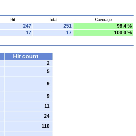
Hit
Total
Coverage
247
251
98.4 %
17
17
100.0 %
Hit count
2
5
9
9
11
24
110