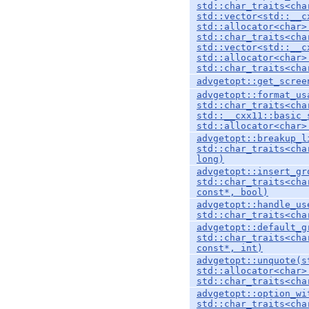
std::char_traits<cha
std::vector<std::__c
std::allocator<char>
std::char_traits<cha
std::vector<std::__c
std::allocator<char>
std::char_traits<cha
advgetopt::get_scree
advgetopt::format_us
std::char_traits<cha
std::__cxx11::basic_
std::allocator<char>
advgetopt::breakup_l
std::char_traits<cha
long)
advgetopt::insert_gr
std::char_traits<cha
const*, bool)
advgetopt::handle_us
std::char_traits<cha
advgetopt::default_g
std::char_traits<cha
const*, int)
advgetopt::unquote(s
std::allocator<char>
std::char_traits<cha
advgetopt::option_wi
std::char_traits<cha