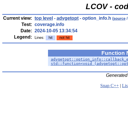
LCOV - cod
Current view:
top level
-
advgetopt
- option_info.h
(
source
/
Test:
coverage.info
Date:
2024-10-05 13:34:54
Legend:
Lines:
hit
not hit
Function
advgetopt::option_info::callback_
std::function<void (advgetopt::op
Generated
Snap C++
|
Lis