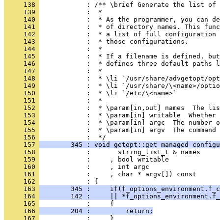
     138 
            : /** \brief Generate the list of 
     139 
            :  *
     140 
            :  * As the programmer, you can de
     141 
            :  * of directory names. This func
     142 
            :  * a list of full configuration 
     143 
            :  * those configurations.
     144 
            :  *
     145 
            :  * If a filename is defined, but
     146 
            :  * defines three default paths l
     147 
            :  *
     148 
            :  * \li `/usr/share/advgetopt/opt
     149 
            :  * \li `/usr/share/\<name>/optio
     150 
            :  * \li `/etc/\<name>`
     151 
            :  *
     152 
            :  * \param[in,out] names  The lis
     153 
            :  * \param[in] writable  Whether 
     154 
            :  * \param[in] argc  The number o
     155 
            :  * \param[in] argv  The command 
     156 
            :  */
     157 
        345 : void getopt::get_managed_configu
     158 
            :       string_list_t & names
     159 
            :     , bool writable
     160 
            :     , int argc
     161 
            :     , char * argv[]) const
     162 
            : {
     163 
        345 :     if(f_options_environment.f_c
     164 
        142 :     || *f_options_environment.f_
     165 
            :     {
     166 
        204 :         return;
     167 
            :     }