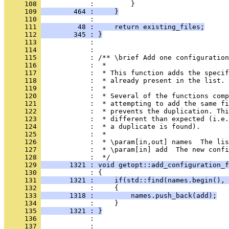
     108 
            :         }
     109 
        464 :     }
     110 
            : 
     111 
         48 :     return existing_files;
     112 
        345 : }
     113 
            : 
     114 
            : 
     115 
            : /** \brief Add one configuration
     116 
            :  *
     117 
            :  * This function adds the specif
     118 
            :  * already present in the list.
     119 
            :  *
     120 
            :  * Several of the functions com
     121 
            :  * attempting to add the same fi
     122 
            :  * prevents the duplication. Thi
     123 
            :  * different than expected (i.e.
     124 
            :  * a duplicate is found).
     125 
            :  *
     126 
            :  * \param[in,out] names  The lis
     127 
            :  * \param[in] add  The new confi
     128 
            :  */
     129 
       1321 : void getopt::add_configuration_f
     130 
            : {
     131 
       1321 :     if(std::find(names.begin(), 
     132 
            :     {
     133 
       1318 :         names.push_back(add);
     134 
            :     }
     135 
       1321 : }
     136 
            : 
     137 
            : 