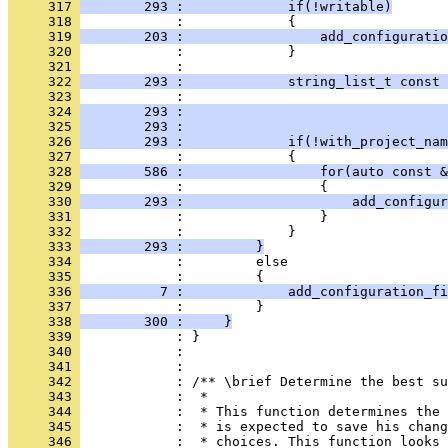
     317 
        293 :             if(!writable)
     318 
            :             {
     319 
        203 :                 add_configuratio
     320 
            :             }
     321 
            : 
     322 
        293 :             string_list_t const 
     323 
            :                                 
     324 
        293 :                                 
     325 
        293 :                                 
     326 
        293 :             if(!with_project_nam
     327 
            :             {
     328 
        586 :                 for(auto const &
     329 
            :                 {
     330 
        293 :                     add_configur
     331 
            :                 }
     332 
            :             }
     333 
        293 :         }
     334 
            :         else
     335 
            :         {
     336 
          7 :             add_configuration_fi
     337 
            :         }
     338 
        300 :     }
     339 
            : }
     340 
            : 
     341 
            : 
     342 
            : /** \brief Determine the best su
     343 
            :  *
     344 
            :  * This function determines the 
     345 
            :  * is expected to save his chang
     346 
            :  * choices. This function looks