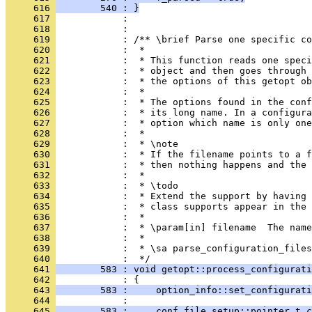
     616 
        540 : }
     617 
            : 
     618 
            : 
     619 
            : /** \brief Parse one specific co
     620 
            :  *
     621 
            :  * This function reads one spec
     622 
            :  * object and then goes through 
     623 
            :  * the options of this getopt ob
     624 
            :  *
     625 
            :  * The options found in the conf
     626 
            :  * its long name. In a configura
     627 
            :  * option which name is only one
     628 
            :  *
     629 
            :  * \note
     630 
            :  * If the filename points to a f
     631 
            :  * then nothing happens and the 
     632 
            :  *
     633 
            :  * \todo
     634 
            :  * Extend the support by having 
     635 
            :  * class supports appear in the 
     636 
            :  *
     637 
            :  * \param[in] filename  The nam
     638 
            :  *
     639 
            :  * \sa parse_configuration_files
     640 
            :  */
     641 
        583 : void getopt::process_configurati
     642 
            : {
     643 
        583 :     option_info::set_configurati
     644 
            : 
     645 
        583 :     conf_file_setup::pointer_t c