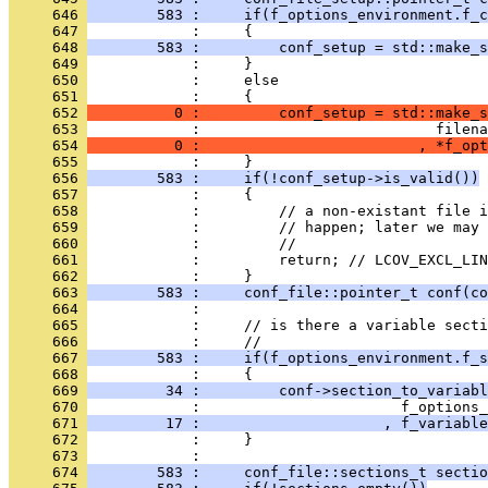
     646 
        583 :     if(f_options_environment.f_c
     647 
            :     {
     648 
        583 :         conf_setup = std::make_s
     649 
            :     }
     650 
            :     else
     651 
            :     {
     652 
          0 :         conf_setup = std::make_s
     653 
            :                           filena
     654 
          0 :                         , *f_opt
     655 
            :     }
     656 
        583 :     if(!conf_setup->is_valid())
     657 
            :     {
     658 
            :         // a non-existant file i
     659 
            :         // happen; later we may 
     660 
            :         //
     661 
            :         return; // LCOV_EXCL_LIN
     662 
            :     }
     663 
        583 :     conf_file::pointer_t conf(co
     664 
            : 
     665 
            :     // is there a variable secti
     666 
            :     //
     667 
        583 :     if(f_options_environment.f_s
     668 
            :     {
     669 
         34 :         conf->section_to_variabl
     670 
            :                       f_options_
     671 
         17 :                     , f_variable
     672 
            :     }
     673 
            : 
     674 
        583 :     conf_file::sections_t sectio