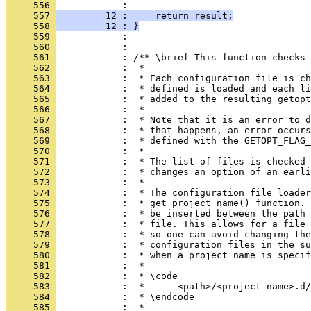
     556 
            : 
     557 
         12 :     return result;
     558 
         12 : }
     559 
            : 
     560 
            : 
     561 
            : /** \brief This function checks 
     562 
            :  *
     563 
            :  * Each configuration file is ch
     564 
            :  * defined is loaded and each li
     565 
            :  * added to the resulting getopt
     566 
            :  *
     567 
            :  * Note that it is an error to d
     568 
            :  * that happens, an error occurs
     569 
            :  * defined with the GETOPT_FLAG_
     570 
            :  *
     571 
            :  * The list of files is checked 
     572 
            :  * changes an option of an earli
     573 
            :  *
     574 
            :  * The configuration file loader
     575 
            :  * get_project_name() function. 
     576 
            :  * be inserted between the path 
     577 
            :  * file. This allows for a file 
     578 
            :  * so one can avoid changing the
     579 
            :  * configuration files in the su
     580 
            :  * when a project name is specif
     581 
            :  *
     582 
            :  * \code
     583 
            :  *      <path>/<project name>.d/
     584 
            :  * \endcode
     585 
            :  *