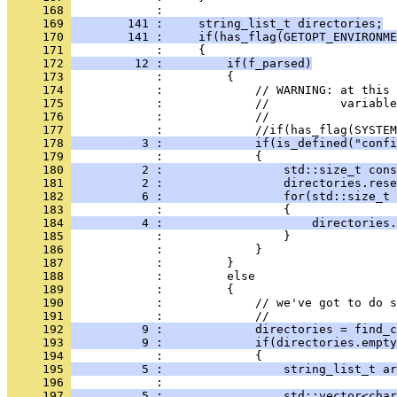
     168 
            : 
     169 
        141 :     string_list_t directories;
     170 
        141 :     if(has_flag(GETOPT_ENVIRONME
     171 
            :     {
     172 
         12 :         if(f_parsed)
     173 
            :         {
     174 
            :             // WARNING: at this 
     175 
            :             //          variable
     176 
            :             //
     177 
            :             //if(has_flag(SYSTEM
     178 
          3 :             if(is_defined("confi
     179 
            :             {
     180 
          2 :                 std::size_t cons
     181 
          2 :                 directories.rese
     182 
          6 :                 for(std::size_t 
     183 
            :                 {
     184 
          4 :                     directories.
     185 
            :                 }
     186 
            :             }
     187 
            :         }
     188 
            :         else
     189 
            :         {
     190 
            :             // we've got to do s
     191 
            :             //
     192 
          9 :             directories = find_c
     193 
          9 :             if(directories.empty
     194 
            :             {
     195 
          5 :                 string_list_t ar
     196 
            : 
     197 
          5 :                 std::vector<char