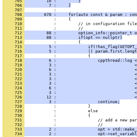
     705 
         10 :         }
     706 
          7 :     }
     707 
            : 
     708 
        670 :     for(auto const & param : con
     709 
            :     {
     710 
            :         // in configuration file
     711 
            :         //
     712 
         88 :         option_info::pointer_t o
     713 
         88 :         if(opt == nullptr)
     714 
            :         {
     715 
          5 :             if(!has_flag(GETOPT_
     716 
          5 :             || param.first.lengt
     717 
            :             {
     718 
          6 :                 cppthread::log <
     719 
          3 :                                <
     720 
          6 :                                <
     721 
          3 :                                <
     722 
          3 :                                <
     723 
          3 :                                <
     724 
          6 :                                <
     725 
          3 :                                <
     726 
         12 :                                <
     727 
          3 :                 continue;
     728 
            :             }
     729 
            :             else
     730 
            :             {
     731 
            :                 // add a new par
     732 
            :                 //
     733 
          2 :                 opt = std::make_
     734 
          2 :                 opt->set_variabl