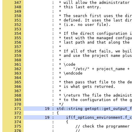
     347 
            :  * will allow the administrator 
     348 
            :  * this last entry.
     349 
            :  *
     350 
            :  * The search first uses the di
     351 
            :  * defined. It uses the last di
     352 
            :  * (i.e. no user file).
     353 
            :  *
     354 
            :  * If the direct configuration i
     355 
            :  * test with the managed configu
     356 
            :  * last path and that along the 
     357 
            :  *
     358 
            :  * If all of that fails, we buil
     359 
            :  * and use the project name plus
     360 
            :  *
     361 
            :  * \code
     362 
            :  *     "/etc/" + project_name + 
     363 
            :  * \endcode
     364 
            :  *
     365 
            :  * then pass that file to the de
     366 
            :  * is what gets returned.
     367 
            :  *
     368 
            :  * \return The file the administ
     369 
            :  * to the configuration of the g
     370 
            :  */
     371 
         19 : std::string getopt::get_output_f
     372 
            : {
     373 
         19 :     if(f_options_environment.f_c
     374 
            :     {
     375 
            :         // check the programmer 
     376 
            :         //