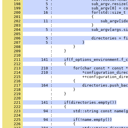
     198 
          5 :                 sub_argv.resize(
     199 
          5 :                 sub_argv[0] = co
     200 
         16 :                 for(std::size_t 
     201 
            :                 {
     202 
         11 :                     sub_argv[idx
     203 
            :                 }
     204 
          5 :                 sub_argv[args.si
     205 
            : 
     206 
          5 :                 directories = fi
     207 
          5 :             }
     208 
            :         }
     209 
            :     }
     210 
            : 
     211 
        141 :     if(f_options_environment.f_c
     212 
            :     {
     213 
        210 :         for(char const * const *
     214 
        210 :             *configuration_direc
     215 
            :             ++configuration_dire
     216 
            :         {
     217 
        164 :             directories.push_bac
     218 
            :         }
     219 
            :     }
     220 
            : 
     221 
        141 :     if(directories.empty())
     222 
            :     {
     223 
         94 :         std::string const name(g
     224 
            : 
     225 
         94 :         if(!name.empty())
     226 
            :         {