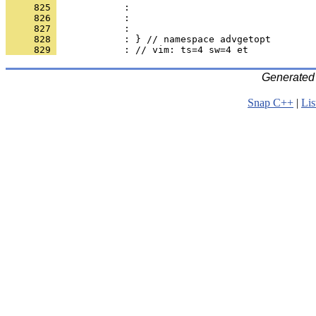
     825 
            : 
     826 
            : 
     827 
            : 
     828 
            : } // namespace advgetopt
     829 
            : // vim: ts=4 sw=4 et
Generated
Snap C++
|
Lis