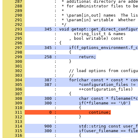
     287 
            :  * additional directory are add
     288 
            :  * for administrator files to be
     289 
            :  *
     290 
            :  * \param[in,out] names  The lis
     291 
            :  * \param[in] writable  Whether 
     292 
            :  */
     293 
        345 : void getopt::get_direct_configur
     294 
            :       string_list_t & names
     295 
            :     , bool writable) const
     296 
            : {
     297 
        345 :     if(f_options_environment.f_c
     298 
            :     {
     299 
        258 :         return;
     300 
            :     }
     301 
            : 
     302 
            :     // load options from configu
     303 
            :     //
     304 
        387 :     for(char const * const * con
     305 
        387 :         *configuration_files != 
     306 
            :         ++configuration_files)
     307 
            :     {
     308 
        300 :         char const * filename(*c
     309 
        300 :         if(*filename == '\0')
     310 
            :         {
     311 
          0 :             continue;
     312 
            :         }
     313 
            : 
     314 
        900 :         std::string const user_f
     315 
        300 :         if(user_filename == file
     316 
            :         {