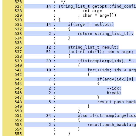
     526 
            :  */
     527 
         14 : string_list_t getopt::find_confi
     528 
            :           int argc
     529 
            :         , char * argv[])
     530 
            : {
     531 
         14 :     if(argv == nullptr)
     532 
            :     {
     533 
          2 :         return string_list_t();
     534 
            :     }
     535 
            : 
     536 
         12 :     string_list_t result;
     537 
         51 :     for(int idx(1); idx < argc; 
     538 
            :     {
     539 
         39 :         if(strcmp(argv[idx], "--
     540 
            :         {
     541 
         10 :             for(++idx; idx < arg
     542 
            :             {
     543 
          7 :                 if(argv[idx][0] 
     544 
            :                 {
     545 
          2 :                     --idx;
     546 
          2 :                     break;
     547 
            :                 }
     548 
          5 :                 result.push_back
     549 
            :             }
     550 
            :         }
     551 
         34 :         else if(strncmp(argv[idx
     552 
            :         {
     553 
          2 :             result.push_back(arg
     554 
            :         }
     555 
            :     }