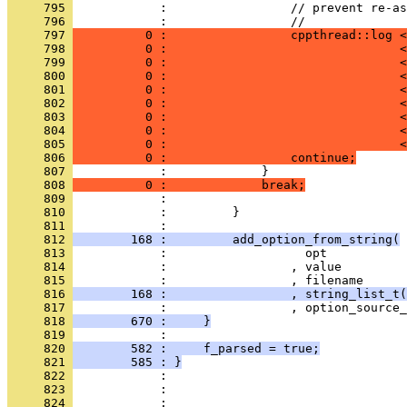
     795 
            :                 // prevent re-as
     796 
            :                 //
     797 
          0 :                 cppthread::log <
     798 
          0 :                                <
     799 
          0 :                                <
     800 
          0 :                                <
     801 
          0 :                                <
     802 
          0 :                                <
     803 
          0 :                                <
     804 
          0 :                                <
     805 
          0 :                                <
     806 
          0 :                 continue;
     807 
            :             }
     808 
          0 :             break;
     809 
            : 
     810 
            :         }
     811 
            : 
     812 
        168 :         add_option_from_string(
     813 
            :                   opt
     814 
            :                 , value
     815 
            :                 , filename
     816 
        168 :                 , string_list_t(
     817 
            :                 , option_source_
     818 
        670 :     }
     819 
            : 
     820 
        582 :     f_parsed = true;
     821 
        585 : }
     822 
            : 
     823 
            : 
     824 
            : 