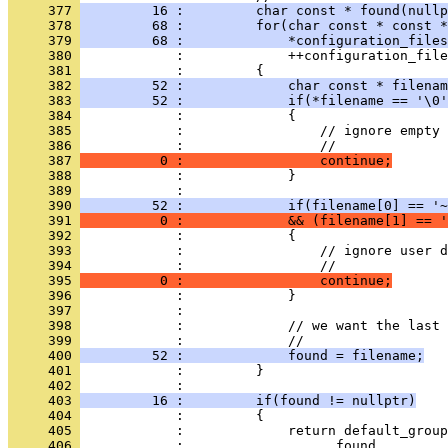
     377 
         16 :         char const * found(nullp
     378 
         68 :         for(char const * const *
     379 
         68 :             *configuration_files
     380 
            :             ++configuration_file
     381 
            :         {
     382 
         52 :             char const * filenam
     383 
         52 :             if(*filename == '\0'
     384 
            :             {
     385 
            :                 // ignore empty 
     386 
            :                 //
     387 
          0 :                 continue;
     388 
            :             }
     389 
            : 
     390 
         52 :             if(filename[0] == '~
     391 
          0 :             && (filename[1] == '
     392 
            :             {
     393 
            :                 // ignore user d
     394 
            :                 //
     395 
          0 :                 continue;
     396 
            :             }
     397 
            : 
     398 
            :             // we want the last 
     399 
            :             //
     400 
         52 :             found = filename;
     401 
            :         }
     402 
            : 
     403 
         16 :         if(found != nullptr)
     404 
            :         {
     405 
            :             return default_group
     406 
            :                   found