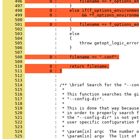
     496 
          0 :         filename += f_options_en
     497 
            :     }
     498 
          0 :     else if(f_options_environmen
     499 
          0 :          && *f_options_environme
     500 
            :     {
     501 
          0 :         filename += f_options_en
     502 
            :     }
     503 
            :     else
     504 
            :     {
     505 
            :         throw getopt_logic_error
     506 
            :     }
     507 
            : 
     508 
          0 :     filename += ".conf";
     509 
            : 
     510 
          0 :     return filename;
     511 
          0 : }
     512 
            : 
     513 
            : 
     514 
            : /** \brief Search for the "--con
     515 
            :  *
     516 
            :  * This function searches the gi
     517 
            :  * "--config-dir".
     518 
            :  *
     519 
            :  * This is done that way because
     520 
            :  * in order to properly search f
     521 
            :  * the "--config-dir" is not yet
     522 
            :  * user specific configuration f
     523 
            :  *
     524 
            :  * \param[in] argc  The number o
     525 
            :  * \param[in] argv  The list of 