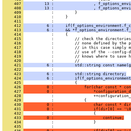
     407 
         13 :                 , f_options_envi
     408 
         13 :                 , f_options_envi
     409 
            :         }
     410 
            :     }
     411 
            : 
     412 
          6 :     if(f_options_environment.f_c
     413 
          6 :     && *f_options_environment.f_
     414 
            :     {
     415 
            :         // check the directories
     416 
            :         // none defined by the 
     417 
            :         // in this case simply m
     418 
            :         // use of the --config-d
     419 
            :         // knows where to save h
     420 
            :         //
     421 
          6 :         std::string const name(g
     422 
            : 
     423 
          6 :         std::string directory;
     424 
          6 :         if(f_options_environmen
     425 
            :         {
     426 
          0 :             for(char const * con
     427 
          0 :                 *configuration_d
     428 
            :                 ++configuration_
     429 
            :             {
     430 
          0 :                 char const * dir
     431 
          0 :                 if(dir[0] == '\0
     432 
            :                 {
     433 
          0 :                     continue;
     434 
            :                 }
     435 
            : 
     436 
          0 :                 if(dir[0] == '~'