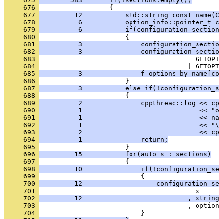
     675 
        583 :     if(!sections.empty())
     676 
            :     {
     677 
         12 :         std::string const name(C
     678 
          6 :         option_info::pointer_t 
     679 
          6 :         if(configuration_section
     680 
            :         {
     681 
          3 :             configuration_sectio
     682 
          3 :             configuration_sectio
     683 
            :                           GETOPT
     684 
            :                         | GETOPT
     685 
          3 :             f_options_by_name[co
     686 
            :         }
     687 
          3 :         else if(!configuration_
     688 
            :         {
     689 
          2 :             cppthread::log << cp
     690 
          1 :                            << "o
     691 
          1 :                            << na
     692 
          1 :                            << "\
     693 
          2 :                            << cp
     694 
          1 :             return;
     695 
            :         }
     696 
         15 :         for(auto s : sections)
     697 
            :         {
     698 
         10 :             if(!configuration_se
     699 
            :             {
     700 
         12 :                 configuration_se
     701 
            :                           s
     702 
         12 :                         , string
     703 
            :                         , option
     704 
            :             }