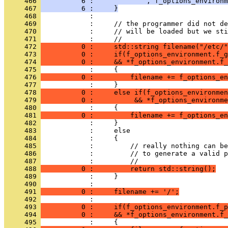
     466 
          6 :             , f_options_environm
     467 
          6 :     }
     468 
            : 
     469 
            :     // the programmer did not de
     470 
            :     // will be loaded but we sti
     471 
            :     //
     472 
          0 :     std::string filename("/etc/"
     473 
          0 :     if(f_options_environment.f_g
     474 
          0 :     && *f_options_environment.f_
     475 
            :     {
     476 
          0 :         filename += f_options_en
     477 
            :     }
     478 
          0 :     else if(f_options_environmen
     479 
          0 :          && *f_options_environme
     480 
            :     {
     481 
          0 :         filename += f_options_en
     482 
            :     }
     483 
            :     else
     484 
            :     {
     485 
            :         // really nothing can be
     486 
            :         // to generate a valid p
     487 
            :         //
     488 
          0 :         return std::string();
     489 
            :     }
     490 
            : 
     491 
          0 :     filename += '/';
     492 
            : 
     493 
          0 :     if(f_options_environment.f_p
     494 
          0 :     && *f_options_environment.f_
     495 
            :     {