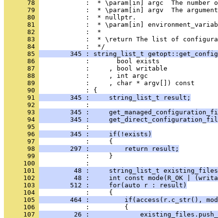
      78 
            :  * \param[in] argc  The number o
      79 
            :  * \param[in] argv  The argument
      80 
            :  * nullptr.
      81 
            :  * \param[in] environment_variab
      82 
            :  *
      83 
            :  * \return The list of configura
      84 
            :  */
      85 
        345 : string_list_t getopt::get_config
      86 
            :       bool exists
      87 
            :     , bool writable
      88 
            :     , int argc
      89 
            :     , char * argv[]) const
      90 
            : {
      91 
        345 :     string_list_t result;
      92 
            : 
      93 
        345 :     get_managed_configuration_fi
      94 
        345 :     get_direct_configuration_fil
      95 
            : 
      96 
        345 :     if(!exists)
      97 
            :     {
      98 
        297 :         return result;
      99 
            :     }
     100 
            : 
     101 
         48 :     string_list_t existing_files
     102 
         48 :     int const mode(R_OK | (writa
     103 
        512 :     for(auto r : result)
     104 
            :     {
     105 
        464 :         if(access(r.c_str(), mod
     106 
            :         {
     107 
         26 :             existing_files.push_