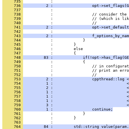
     735 
            : 
     736 
          2 :                 opt->set_flags(G
     737 
            : 
     738 
            :                 // consider the 
     739 
            :                 // (which is lik
     740 
            :                 //
     741 
          2 :                 opt->set_default
     742 
            : 
     743 
          2 :                 f_options_by_nam
     744 
            :             }
     745 
            :         }
     746 
            :         else
     747 
            :         {
     748 
         83 :             if(!opt->has_flag(GE
     749 
            :             {
     750 
            :                 // in configurat
     751 
            :                 // print an erro
     752 
            :                 //
     753 
          2 :                 cppthread::log <
     754 
          1 :                                <
     755 
          2 :                                <
     756 
          1 :                                <
     757 
          1 :                                <
     758 
          1 :                                <
     759 
          3 :                                <
     760 
          1 :                 continue;
     761 
            :             }
     762 
            :         }
     763 
            : 
     764 
         84 :         std::string value(param.