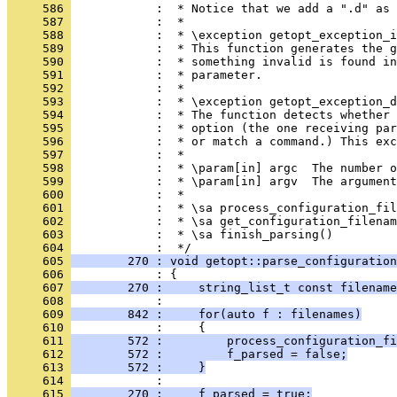
     586 
            :  * Notice that we add a ".d" as 
     587 
            :  *
     588 
            :  * \exception getopt_exception_i
     589 
            :  * This function generates the g
     590 
            :  * something invalid is found in
     591 
            :  * parameter.
     592 
            :  *
     593 
            :  * \exception getopt_exception_d
     594 
            :  * The function detects whether 
     595 
            :  * option (the one receiving par
     596 
            :  * or match a command.) This exc
     597 
            :  *
     598 
            :  * \param[in] argc  The number o
     599 
            :  * \param[in] argv  The argument
     600 
            :  *
     601 
            :  * \sa process_configuration_fil
     602 
            :  * \sa get_configuration_filenam
     603 
            :  * \sa finish_parsing()
     604 
            :  */
     605 
        270 : void getopt::parse_configuration
     606 
            : {
     607 
        270 :     string_list_t const filename
     608 
            : 
     609 
        842 :     for(auto f : filenames)
     610 
            :     {
     611 
        572 :         process_configuration_fi
     612 
        572 :         f_parsed = false;
     613 
        572 :     }
     614 
            : 
     615 
        270 :     f_parsed = true;