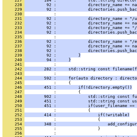
     227 
        184 :             std::string directo
     228 
         92 :             directory_name += na
     229 
         92 :             directories.push_bac
     230 
            : 
     231 
         92 :             directory_name = "/u
     232 
         92 :             directory_name += na
     233 
         92 :             directory_name += "/
     234 
         92 :             directories.push_bac
     235 
            : 
     236 
         92 :             directory_name = "/e
     237 
         92 :             directory_name += na
     238 
         92 :             directories.push_bac
     239 
         92 :         }
     240 
         94 :     }
     241 
            : 
     242 
        282 :     std::string const filename(f
     243 
            : 
     244 
        592 :     for(auto directory : directo
     245 
            :     {
     246 
        451 :         if(!directory.empty())
     247 
            :         {
     248 
        902 :             std::string const fu
     249 
        451 :             std::string const us
     250 
        451 :             if(user_filename == 
     251 
            :             {
     252 
        414 :                 if(!writable)
     253 
            :                 {
     254 
        348 :                     add_configur
     255 
            :                 }
     256 
            : 