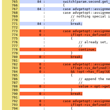
     765 
         84 :         switch(param.second.get_
     766 
            :         {
     767 
         84 :         case advgetopt::assignme
     768 
            :         case advgetopt::assignme
     769 
            :             // nothing special i
     770 
            :             //
     771 
         84 :             break;
     772 
            : 
     773 
          0 :         case advgetopt::assignme
     774 
          0 :             if(opt->is_defined()
     775 
            :             {
     776 
            :                 // already set, 
     777 
            :                 //
     778 
          0 :                 continue;
     779 
            :             }
     780 
          0 :             break;
     781 
            : 
     782 
          0 :         case advgetopt::assignme
     783 
          0 :             if(opt->is_defined()
     784 
          0 :             && !opt->has_flag(GE
     785 
            :             {
     786 
            :                 // append the ne
     787 
            :                 //
     788 
          0 :                 value = opt->get
     789 
            :             }
     790 
          0 :             break;
     791 
            : 
     792 
          0 :         case advgetopt::assignme
     793 
          0 :             if(opt->is_defined()
     794 
            :             {