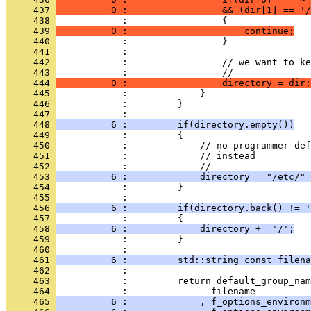
     437 
          0 :                 && (dir[1] == '/
     438 
            :                 {
     439 
          0 :                     continue;
     440 
            :                 }
     441 
            : 
     442 
            :                 // we want to ke
     443 
            :                 //
     444 
          0 :                 directory = dir;
     445 
            :             }
     446 
            :         }
     447 
            : 
     448 
          6 :         if(directory.empty())
     449 
            :         {
     450 
            :             // no programmer de
     451 
            :             // instead
     452 
            :             //
     453 
          6 :             directory = "/etc/" 
     454 
            :         }
     455 
            : 
     456 
          6 :         if(directory.back() != '
     457 
            :         {
     458 
          6 :             directory += '/';
     459 
            :         }
     460 
            : 
     461 
          6 :         std::string const filena
     462 
            : 
     463 
            :         return default_group_nam
     464 
            :               filename
     465 
          6 :             , f_options_environm