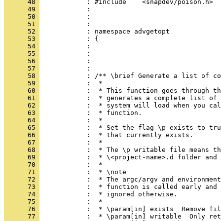
      48 
            : #include    <snapdev/poison.h>
      49 
            : 
      50 
            : 
      51 
            : 
      52 
            : namespace advgetopt
      53 
            : {
      54 
            : 
      55 
            : 
      56 
            : 
      57 
            : 
      58 
            : /** \brief Generate a list of co
      59 
            :  *
      60 
            :  * This function goes through th
      61 
            :  * generates a complete list of 
      62 
            :  * system will load when you cal
      63 
            :  * function.
      64 
            :  *
      65 
            :  * Set the flag \p exists to tru
      66 
            :  * that currently exists.
      67 
            :  *
      68 
            :  * The \p writable file means th
      69 
            :  * \<project-name>.d folder and 
      70 
            :  *
      71 
            :  * \note
      72 
            :  * The argc/argv and environment
      73 
            :  * function is called early and 
      74 
            :  * ignored otherwise.
      75 
            :  *
      76 
            :  * \param[in] exists  Remove fil
      77 
            :  * \param[in] writable  Only ret