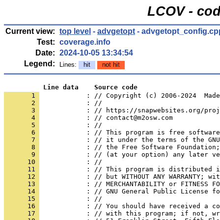
LCOV - cod
Current view:
top level
-
advgetopt
- advgetopt_config.cp
Test:
coverage.info
Date:
2024-10-05 13:34:54
Legend:
Lines:
hit
not hit
          Line data    Source code
       1 
            : // Copyright (c) 2006-2024  Made
       2 
            : //
       3 
            : // https://snapwebsites.org/proj
       4 
            : // contact@m2osw.com
       5 
            : //
       6 
            : // This program is free software
       7 
            : // it under the terms of the GNU
       8 
            : // the Free Software Foundation;
       9 
            : // (at your option) any later ve
      10 
            : //
      11 
            : // This program is distributed i
      12 
            : // but WITHOUT ANY WARRANTY; wit
      13 
            : // MERCHANTABILITY or FITNESS FO
      14 
            : // GNU General Public License fo
      15 
            : //
      16 
            : // You should have received a co
      17 
            : // with this program; if not, wr