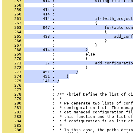
     257 
        414 :                 string_list_t c
     258 
            :                                 
     259 
        414 :                                
     260 
        414 :                                 
     261 
        414 :                 if(!with_project
     262 
            :                 {
     263 
        847 :                     for(auto con
     264 
            :                     {
     265 
        433 :                         add_conf
     266 
            :                     }
     267 
            :                 }
     268 
        414 :             }
     269 
            :             else
     270 
            :             {
     271 
         37 :                 add_configuratio
     272 
            :             }
     273 
        451 :         }
     274 
        451 :     }
     275 
        141 : }
     276 
            : 
     277 
            : 
     278 
            : /** \brief Define the list of di
     279 
            :  *
     280 
            :  * We generate two lists of conf
     281 
            :  * configuration list. The manag
     282 
            :  * get_managed_configuration_fil
     283 
            :  * this function and the list of
     284 
            :  * f_configuration_files list of
     285 
            :  *
     286 
            :  * In this case, the paths defin