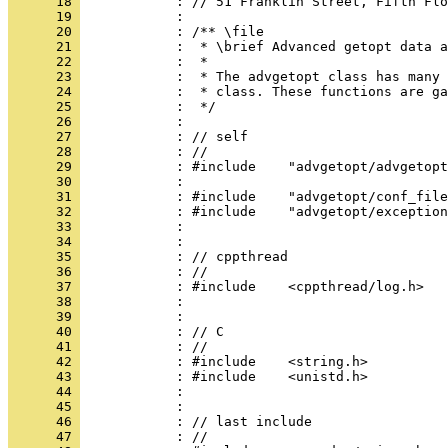
      18 
            : // 51 Franklin Street, Fifth Flo
      19 
            : 
      20 
            : /** \file
      21 
            :  * \brief Advanced getopt data a
      22 
            :  *
      23 
            :  * The advgetopt class has many 
      24 
            :  * class. These functions are ga
      25 
            :  */
      26 
            : 
      27 
            : // self
      28 
            : //
      29 
            : #include    "advgetopt/advgetopt
      30 
            : 
      31 
            : #include    "advgetopt/conf_file
      32 
            : #include    "advgetopt/exception
      33 
            : 
      34 
            : 
      35 
            : // cppthread
      36 
            : //
      37 
            : #include    <cppthread/log.h>
      38 
            : 
      39 
            : 
      40 
            : // C
      41 
            : //
      42 
            : #include    <string.h>
      43 
            : #include    <unistd.h>
      44 
            : 
      45 
            : 
      46 
            : // last include
      47 
            : //