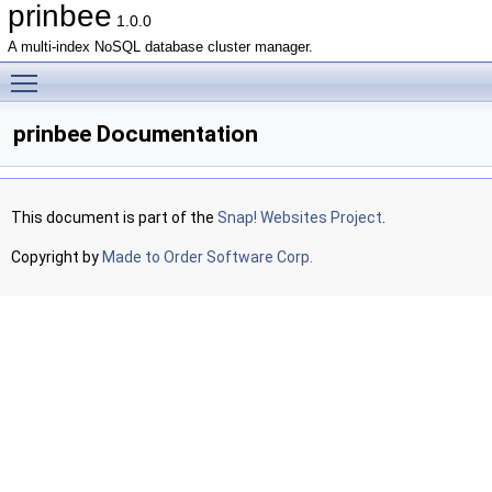
prinbee
1.0.0
A multi-index NoSQL database cluster manager.
Toggle main menu visibility
prinbee Documentation
This document is part of the
Snap! Websites Project
.
Copyright by
Made to Order Software Corp.