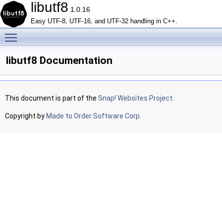
libutf8
1.0.16
Easy UTF-8, UTF-16, and UTF-32 handling in C++.
Toggle main menu visibility
libutf8 Documentation
This document is part of the
Snap! Websites Project
.
Copyright by
Made to Order Software Corp.