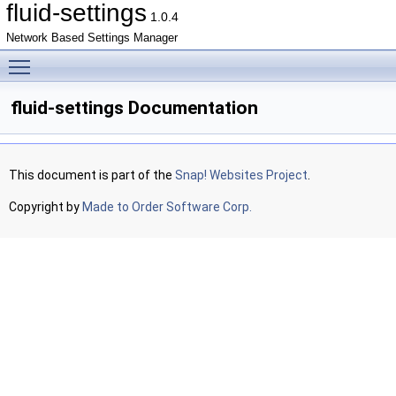
fluid-settings
1.0.4
Network Based Settings Manager
Toggle main menu visibility
fluid-settings Documentation
This document is part of the
Snap! Websites Project
.
Copyright by
Made to Order Software Corp.