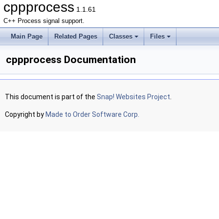
cppprocess
1.1.61
C++ Process signal support.
Main Page
Related Pages
Classes
Files
cppprocess Documentation
This document is part of the
Snap! Websites Project
.
Copyright by
Made to Order Software Corp.