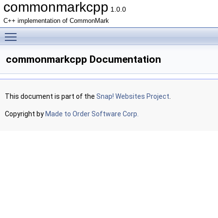
commonmarkcpp
1.0.0
C++ implementation of CommonMark
Toggle main menu visibility
commonmarkcpp Documentation
This document is part of the
Snap! Websites Project
.
Copyright by
Made to Order Software Corp.